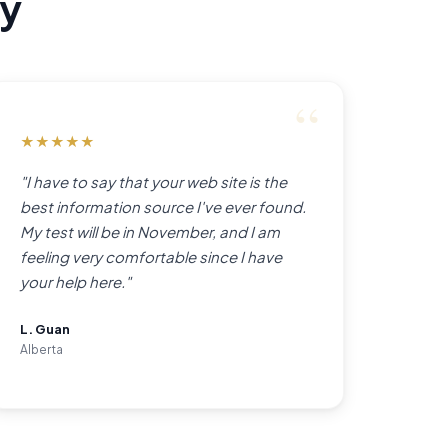
ay
★
★
★
★
★
"I have to say that your web site is the
best information source I've ever found.
My test will be in November, and I am
feeling very comfortable since I have
your help here."
L. Guan
Alberta