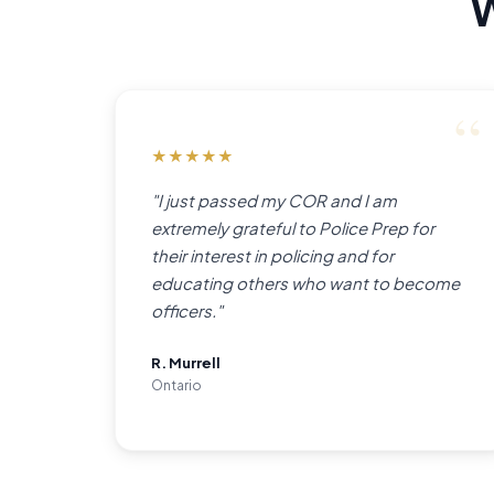
W
★
★
★
★
★
"I just passed my COR and I am
extremely grateful to Police Prep for
their interest in policing and for
educating others who want to become
officers."
R. Murrell
Ontario