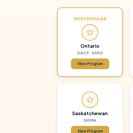
MOST POPULAR
Ontario
OACP · SSPO
View Program
Saskatchewan
SIGMA
View Program