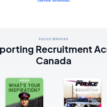
See More Testimonials
POLICE SERVICES
porting Recruitment Ac
Canada