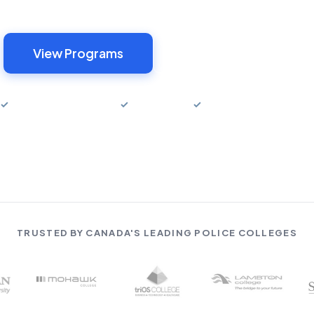
View Programs
Try Free Sample
✓
Money-Back Guarantee
✓
1-Year Access
✓
Canada & USA Program
TRUSTED BY CANADA'S LEADING POLICE COLLEGES