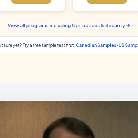
View all programs including Corrections & Security →
t sure yet? Try a free sample test first.
Canadian Samples
·
US Samp