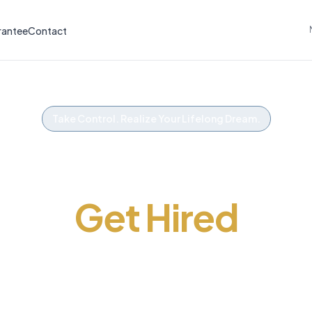
rantee
Contact
Take Control. Realize Your Lifelong Dream.
Get The Advantag
Get Hired
ss your police exam on the first try. Practice te
igned to get you hired. Working with police serv
and colleges across Canada since 2002.