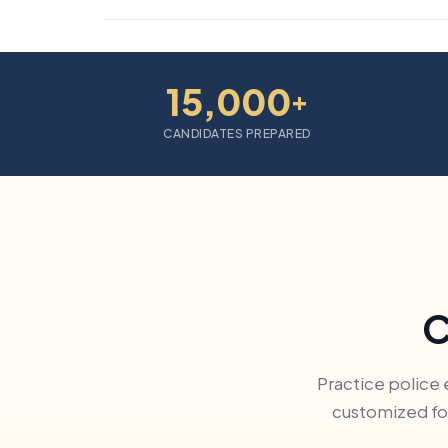
15,000
+
CANDIDATES PREPARED
C
Practice police 
customized for