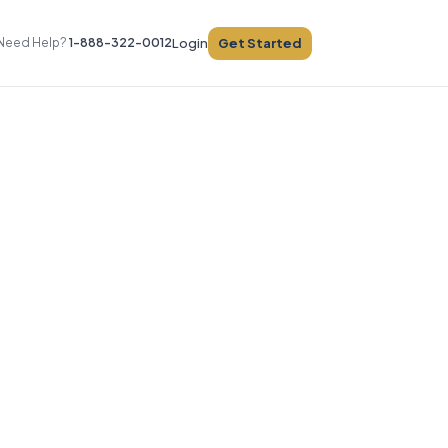
Get Started
Need Help?
1-888-322-0012
Login
e
sts
ices