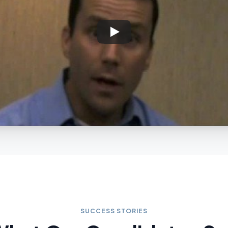
SUCCESS STORIES