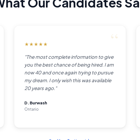
hat Our Candidates S
★
★
★
★
★
"The most complete information to give
you the best chance of being hired. I am
now 40 and once again trying to pursue
my dream. I only wish this was available
20 years ago."
D. Burwash
Ontario