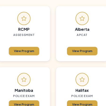
RCMP
Alberta
ASSESSMENT
APCAT
View Program
View Program
Manitoba
Halifax
POLICE EXAM
POLICE EXAM
View Program
View Program