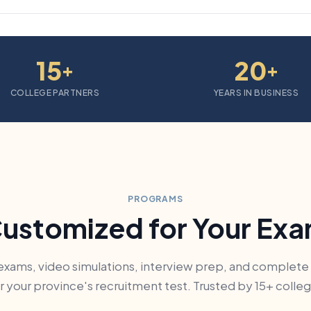
15
20
+
+
COLLEGE PARTNERS
YEARS IN BUSINESS
PROGRAMS
ustomized for Your Ex
exams, video simulations, interview prep, and complete
 your province's recruitment test. Trusted by 15+ colle