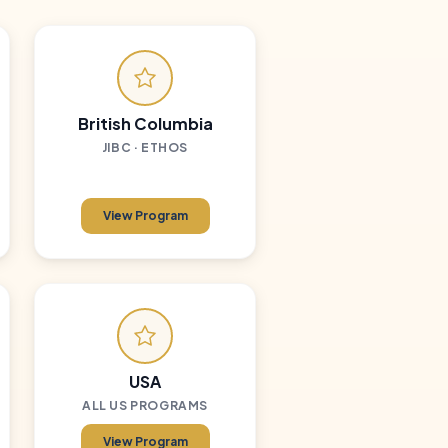
British Columbia
JIBC · ETHOS
View Program
USA
ALL US PROGRAMS
View Program