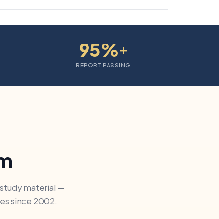
95%
+
REPORT PASSING
am
 study material —
ges since 2002.