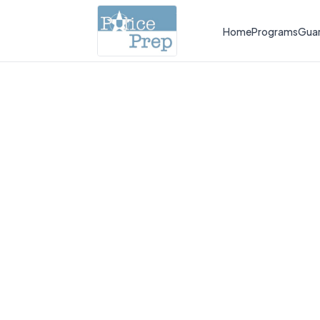
Home
Programs
Gua
Pa
des